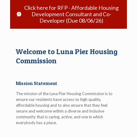
Click here for RFP - Affordable Housing
Development Consultant and Co-
Developer (Due 08/06/26)
Welcome to Luna Pier Housing
Commission
Mission Statement
The mission of the Luna Pier Housing Commission is to
ensure our residents have access to high quality,
affordable housing and to also ensure that they feel
secure and welcome within a diverse and inclusive
community that is caring, active, and one in which
everybody has a place.