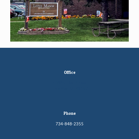
Office
10885 Ellen Street
Luna Pier, MI 48157
Phone
734-848-2355