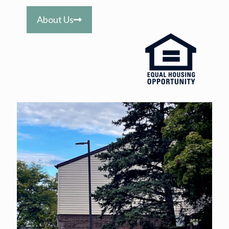
About Us