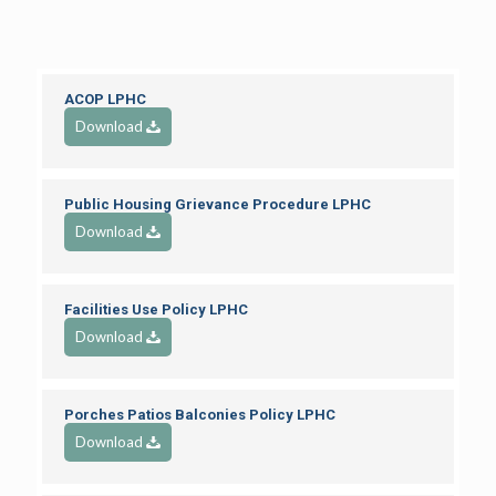
ACOP LPHC
Download
Public Housing Grievance Procedure LPHC
Download
Facilities Use Policy LPHC
Download
Porches Patios Balconies Policy LPHC
Download