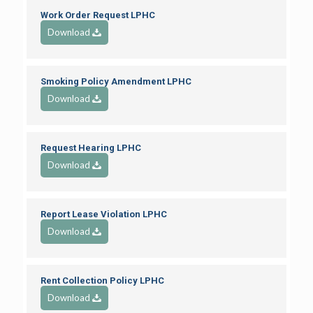
Work Order Request LPHC
Download
Smoking Policy Amendment LPHC
Download
Request Hearing LPHC
Download
Report Lease Violation LPHC
Download
Rent Collection Policy LPHC
Download