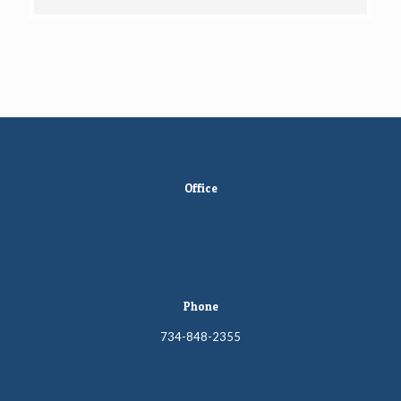
Office
10885 Ellen Street
Luna Pier, MI 48157
Phone
734-848-2355