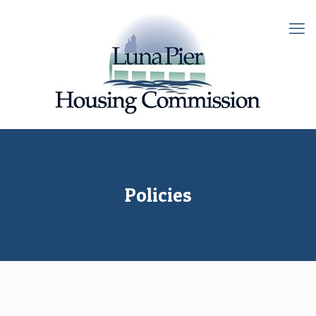
Policies